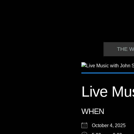
THE W
Live Mus
WHEN
October 4, 2025