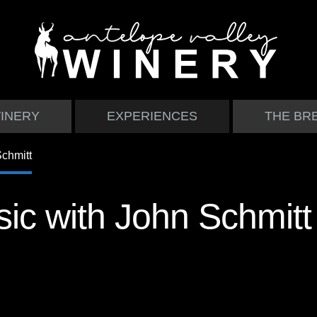
INERY
EXPERIENCES
THE BR
ic with John Schmitt