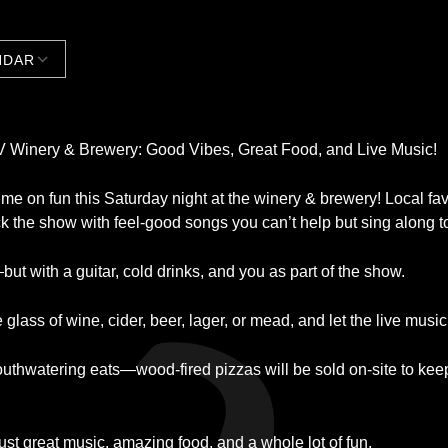
NDAR
Google Calendar
iCalendar
AV Winery & Brewery: Good Vibes, Great Food, and Live Music!
me on fun this Saturday night at the winery & brewery! Local fav
ck the show with feel-good songs you can’t help but sing along t
t with a guitar, cold drinks, and you as part of the show.
 glass of wine, cider, beer, lager, or mead, and let the live musi
uthwatering eats—wood-fired pizzas will be sold on-site to kee
st great music, amazing food, and a whole lot of fun.