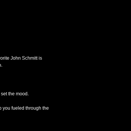
Office 365
Outlook Live
orite John Schmitt is
o.
c set the mood.
p you fueled through the