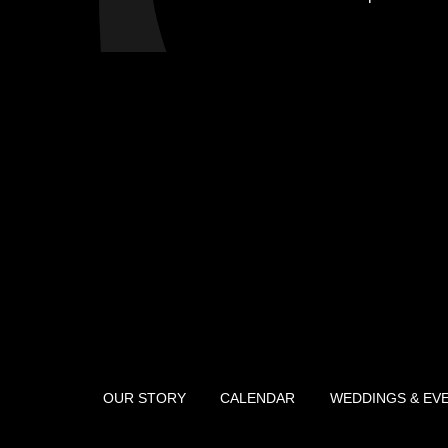
OUR STORY
CALENDAR
WEDDINGS & EV