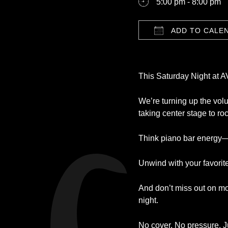
5:00 pm - 8:00 pm
ADD TO CALE
Download ICS
This Saturday Night at 
We’re turning up the volu
taking center stage to ro
Think piano bar energy—bu
Unwind with your favorite
And don’t miss out on mo
night.
No cover. No pressure. Ju