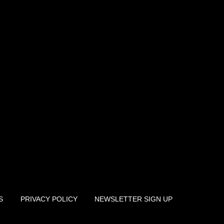
S
PRIVACY POLICY
NEWSLETTER SIGN UP