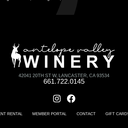
42041 20TH ST W, LANCASTER, CA 93534
661.722.0145
ENT RENTAL
MEMBER PORTAL
CONTACT
GIFT CARD