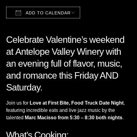
ADD TO CALENDAR
Download ICS
Google Calendar
Celebrate Valentine’s weekend
at
Antelope Valley Winery
with
an evening full of flavor, music,
and romance this Friday AND
Saturday.
Join us for
Love at First Bite, Food Truck Date Night
,
featuring incredible eats and live jazz music by the
talented
Marc Macisso from 5:30 – 8:30 both nights
.
What’s Cooking: