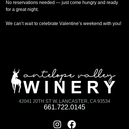
No reservations needed — just come hungry and ready
for a great night.
We can’t wait to celebrate Valentine’s weekend with you!
42041 20TH ST W, LANCASTER, CA 93534
661.722.0145