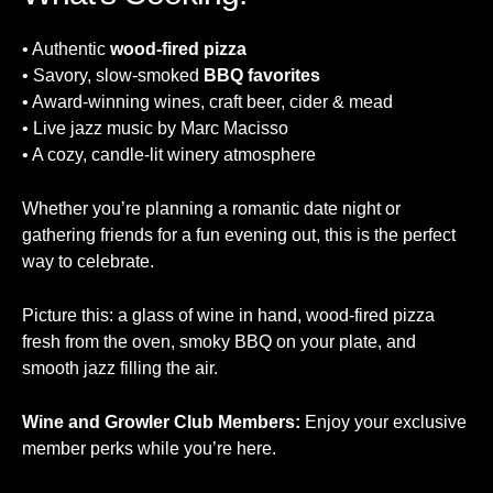
• Authentic
wood-fired pizza
• Savory, slow-smoked
BBQ favorites
• Award-winning wines, craft beer, cider & mead
• Live jazz music by Marc Macisso
• A cozy, candle-lit winery atmosphere
Whether you’re planning a romantic date night or
gathering friends for a fun evening out, this is the perfect
way to celebrate.
Picture this: a glass of wine in hand, wood-fired pizza
fresh from the oven, smoky BBQ on your plate, and
smooth jazz filling the air.
Wine and Growler Club Members:
Enjoy your exclusive
member perks while you’re here.