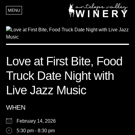
MENU
Love at First Bite, Food
Truck Date Night with
Live Jazz Music
WHEN
February 14, 2026
5:30 pm - 8:30 pm