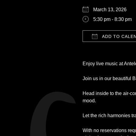
March 13, 2026
5:30 pm - 8:30 pm
ADD TO CALE
Download ICS
Enjoy live music at Ante
Join us in our beautiful 
Head inside to the air-c
mood.
Let the rich harmonies tr
With no reservations requi