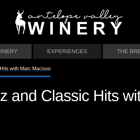
INERY
EXPERIENCES
THE BR
z and Classic Hits wi
o