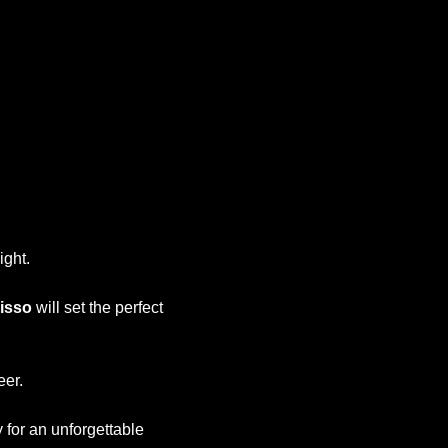
Office 365
Outlook Live
ight.
isso
will set the perfect
eer.
y for an unforgettable