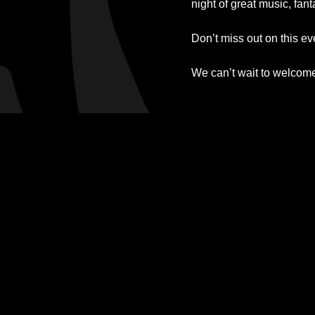
night of great music, fan
Don’t miss out on this e
We can’t wait to welcom