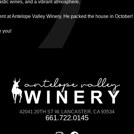
tastic wines, and a vibrant atmosphere.
vent at Antelope Valley Winery. He packed the house in October!
e you!
42041 20TH ST W, LANCASTER, CA 93534
661.722.0145