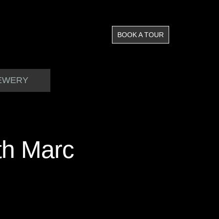
BOOK A TOUR
EWERY
th Marc