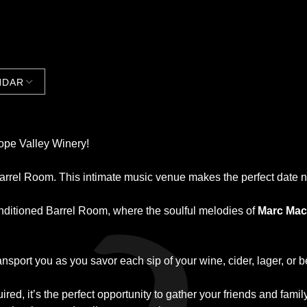
NDAR
Google Calendar
iCalendar
lope Valley Winery!
Barrel Room. This intimate music venue makes the perfect date n
onditioned Barrel Room, where the soulful melodies of
Marc Mac
ansport you as you savor each sip of your wine, cider, lager, or b
red, it’s the perfect opportunity to gather your friends and famil