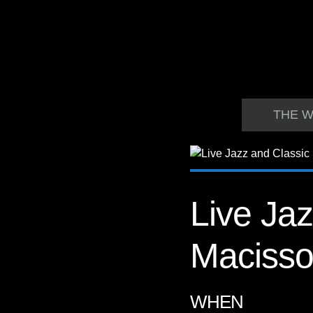
THE W
Live Jaz
Maciss
WHEN