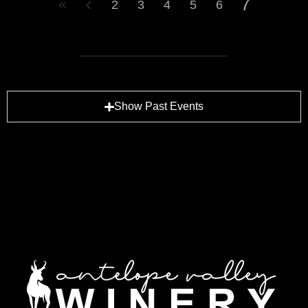
7
2
3
4
5
6
Show Past Events