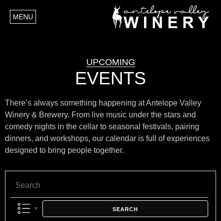
MENU
UPCOMING
EVENTS
There’s always something happening at Antelope Valley
Winery & Brewery. From live music under the stars and
comedy nights in the cellar to seasonal festivals, pairing
dinners, and workshops, our calendar is full of experiences
designed to bring people together.
SEARCH