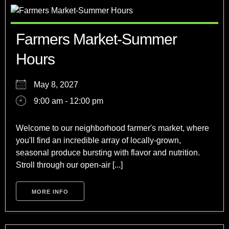
Farmers Market-Summer
Hours
May 8, 2027
9:00 am - 12:00 pm
Welcome to our neighborhood farmer's market, where
you'll find an incredible array of locally-grown,
seasonal produce bursting with flavor and nutrition.
Stroll through our open-air [...]
MORE INFO