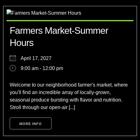
Farmers Market-Summer
Hours
April 17, 2027
9:00 am - 12:00 pm
Welcome to our neighborhood farmer's market, where
you'll find an incredible array of locally-grown,
seasonal produce bursting with flavor and nutrition.
Stroll through our open-air [...]
MORE INFO