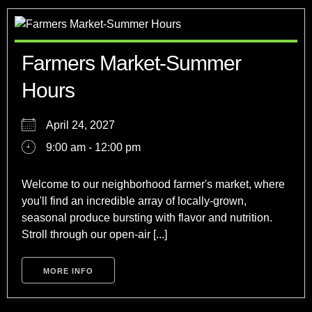
Farmers Market-Summer
Hours
April 24, 2027
9:00 am - 12:00 pm
Welcome to our neighborhood farmer's market, where
you'll find an incredible array of locally-grown,
seasonal produce bursting with flavor and nutrition.
Stroll through our open-air [...]
MORE INFO