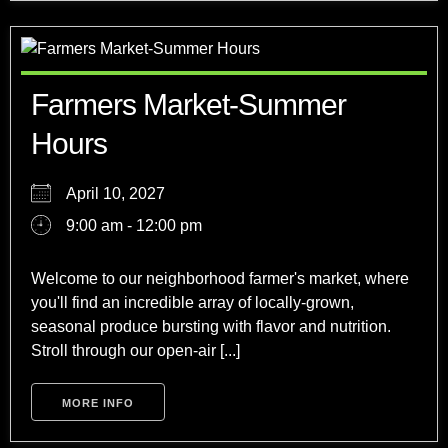
Farmers Market-Summer
Hours
April 10, 2027
9:00 am - 12:00 pm
Welcome to our neighborhood farmer's market, where
you'll find an incredible array of locally-grown,
seasonal produce bursting with flavor and nutrition.
Stroll through our open-air [...]
MORE INFO