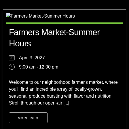
Farmers Market-Summer
Hours
April 3, 2027
9:00 am - 12:00 pm
Welcome to our neighborhood farmer's market, where
you'll find an incredible array of locally-grown,
seasonal produce bursting with flavor and nutrition.
Stroll through our open-air [...]
MORE INFO