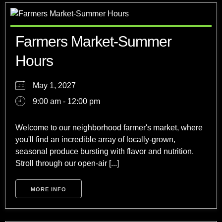
Farmers Market-Summer
Hours
May 1, 2027
9:00 am - 12:00 pm
Welcome to our neighborhood farmer's market, where
you'll find an incredible array of locally-grown,
seasonal produce bursting with flavor and nutrition.
Stroll through our open-air [...]
MORE INFO