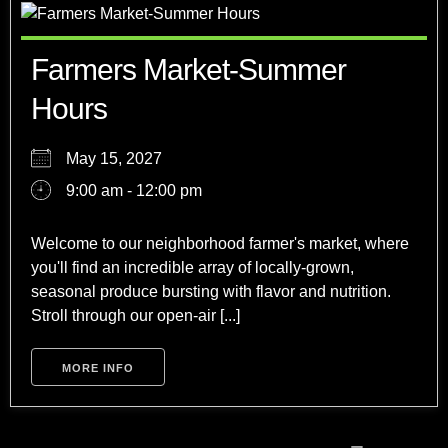
Farmers Market-Summer
Hours
May 15, 2027
9:00 am - 12:00 pm
Welcome to our neighborhood farmer's market, where
you'll find an incredible array of locally-grown,
seasonal produce bursting with flavor and nutrition.
Stroll through our open-air [...]
MORE INFO