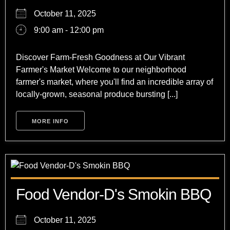
October 11, 2025
9:00 am - 12:00 pm
Discover Farm-Fresh Goodness at Our Vibrant
Farmer's Market Welcome to our neighborhood
farmer's market, where you'll find an incredible array of
locally-grown, seasonal produce bursting [...]
MORE INFO
Food Vendor-D's Smokin BBQ
October 11, 2025