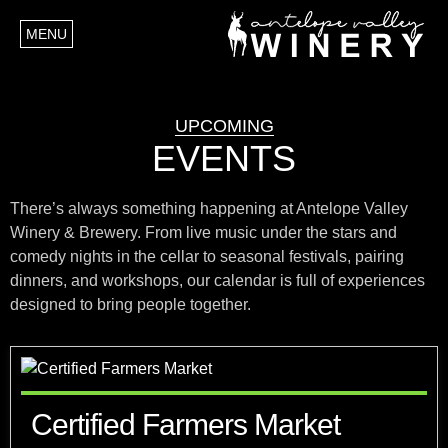
MENU
UPCOMING
EVENTS
There’s always something happening at Antelope Valley
Winery & Brewery. From live music under the stars and
comedy nights in the cellar to seasonal festivals, pairing
dinners, and workshops, our calendar is full of experiences
designed to bring people together.
Certified Farmers Market