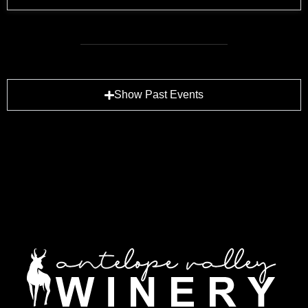
Show Past Events