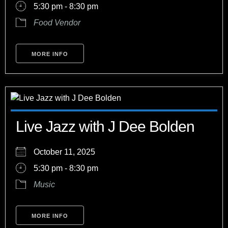
5:30 pm - 8:30 pm
Food Vendor
MORE INFO
Live Jazz with J Dee Bolden
October 11, 2025
5:30 pm - 8:30 pm
Music
MORE INFO