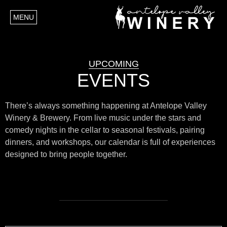
MENU
UPCOMING
EVENTS
There’s always something happening at Antelope Valley
Winery & Brewery. From live music under the stars and
comedy nights in the cellar to seasonal festivals, pairing
dinners, and workshops, our calendar is full of experiences
designed to bring people together.