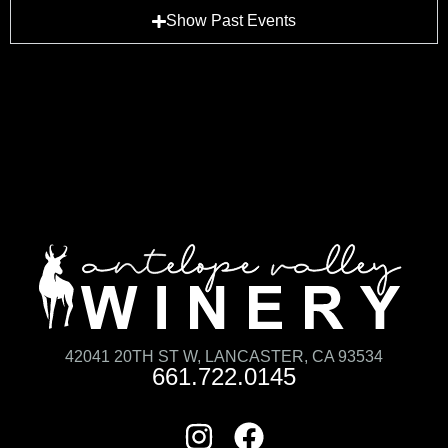
Show Past Events
42041 20TH ST W, LANCASTER, CA 93534
661.722.0145