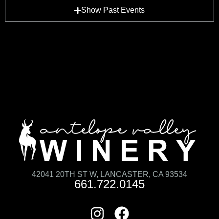
Show Past Events
42041 20TH ST W, LANCASTER, CA 93534
661.722.0145