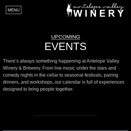
MENU
UPCOMING
EVENTS
There’s always something happening at Antelope Valley
Winery & Brewery. From live music under the stars and
comedy nights in the cellar to seasonal festivals, pairing
dinners, and workshops, our calendar is full of experiences
designed to bring people together.