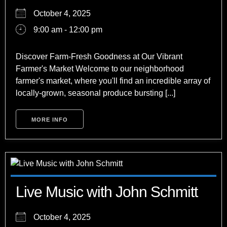
October 4, 2025
9:00 am - 12:00 pm
Discover Farm-Fresh Goodness at Our Vibrant
Farmer's Market Welcome to our neighborhood
farmer's market, where you'll find an incredible array of
locally-grown, seasonal produce bursting [...]
MORE INFO
Live Music with John Schmitt
October 4, 2025