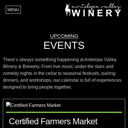
MENU
UPCOMING
EVENTS
There’s always something happening at Antelope Valley
Winery & Brewery. From live music under the stars and
comedy nights in the cellar to seasonal festivals, pairing
dinners, and workshops, our calendar is full of experiences
designed to bring people together.
Certified Farmers Market