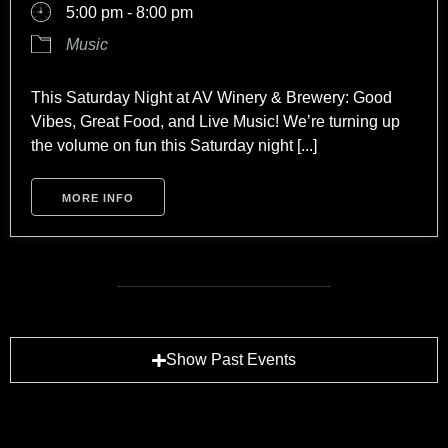
5:00 pm - 8:00 pm
Music
This Saturday Night at AV Winery & Brewery: Good
Vibes, Great Food, and Live Music! We’re turning up
the volume on fun this Saturday night [...]
MORE INFO
Show Past Events