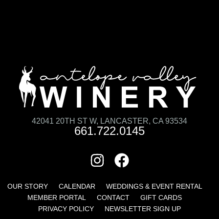
42041 20TH ST W, LANCASTER, CA 93534
661.722.0145
OUR STORY
CALENDAR
WEDDINGS & EVENT RENTAL
MEMBER PORTAL
CONTACT
GIFT CARDS
PRIVACY POLICY
NEWSLETTER SIGN UP