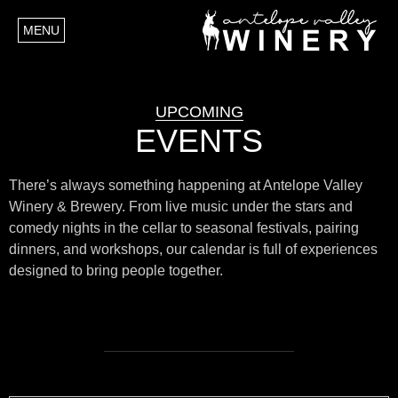
MENU
UPCOMING
EVENTS
There’s always something happening at Antelope Valley
Winery & Brewery. From live music under the stars and
comedy nights in the cellar to seasonal festivals, pairing
dinners, and workshops, our calendar is full of experiences
designed to bring people together.