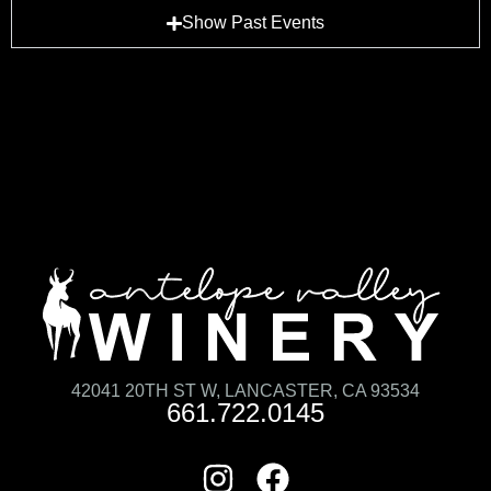
Show Past Events
42041 20TH ST W, LANCASTER, CA 93534
661.722.0145