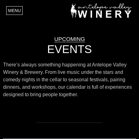
MENU
UPCOMING
EVENTS
There’s always something happening at Antelope Valley
Winery & Brewery. From live music under the stars and
comedy nights in the cellar to seasonal festivals, pairing
dinners, and workshops, our calendar is full of experiences
designed to bring people together.