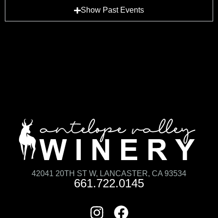
Show Past Events
42041 20TH ST W, LANCASTER, CA 93534
661.722.0145