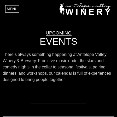
MENU
UPCOMING
EVENTS
There’s always something happening at Antelope Valley
Winery & Brewery. From live music under the stars and
comedy nights in the cellar to seasonal festivals, pairing
dinners, and workshops, our calendar is full of experiences
designed to bring people together.