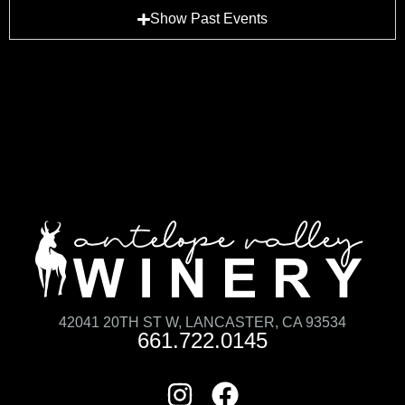
Show Past Events
42041 20TH ST W, LANCASTER, CA 93534
661.722.0145